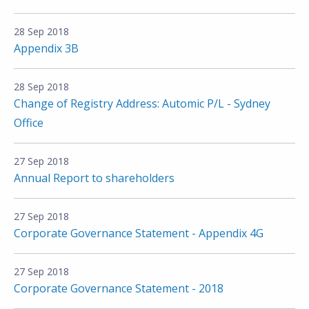
28 Sep 2018
Appendix 3B
28 Sep 2018
Change of Registry Address: Automic P/L - Sydney
Office
27 Sep 2018
Annual Report to shareholders
27 Sep 2018
Corporate Governance Statement - Appendix 4G
27 Sep 2018
Corporate Governance Statement - 2018