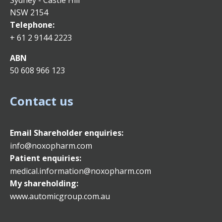
Sydney - Castle Hill
NSW 2154
Telephone:
+ 61 2 9144 2223
ABN
50 608 966 123
Contact us
Email
Shareholder enquiries:
info@noxopharm.com
Patient enquiries:
medical.information@noxopharm.com
My shareholding:
www.automicgroup.com.au