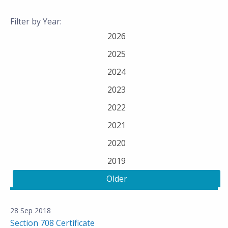
Filter by Year:
2026
2025
2024
2023
2022
2021
2020
2019
Older
28 Sep 2018
Section 708 Certificate