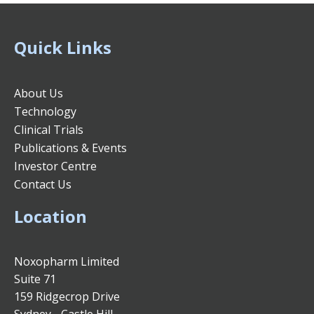
Quick Links
About Us
Technology
Clinical Trials
Publications & Events
Investor Centre
Contact Us
Location
Noxopharm Limited
Suite 71
159 Ridgecrop Drive