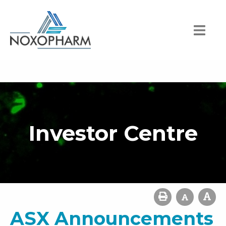
Investor Centre
ASX Announcements