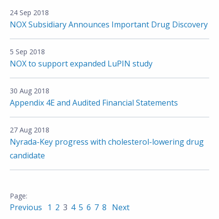
24 Sep 2018
NOX Subsidiary Announces Important Drug Discovery
5 Sep 2018
NOX to support expanded LuPIN study
30 Aug 2018
Appendix 4E and Audited Financial Statements
27 Aug 2018
Nyrada-Key progress with cholesterol-lowering drug
candidate
Previous
1
2
3
4
5
6
7
8
Next