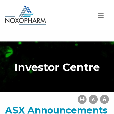
Investor Centre
ASX Announcements