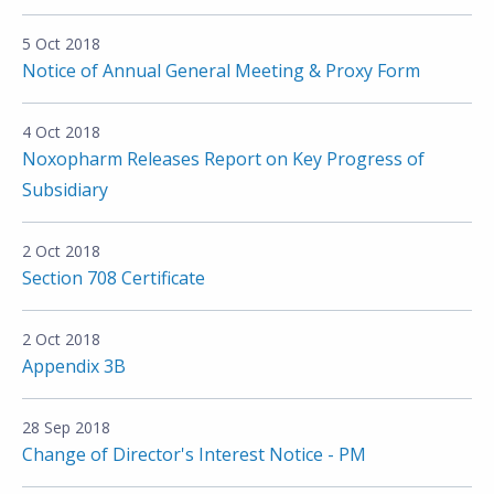
5 Oct 2018
Notice of Annual General Meeting & Proxy Form
4 Oct 2018
Noxopharm Releases Report on Key Progress of
Subsidiary
2 Oct 2018
Section 708 Certificate
2 Oct 2018
Appendix 3B
28 Sep 2018
Change of Director's Interest Notice - PM