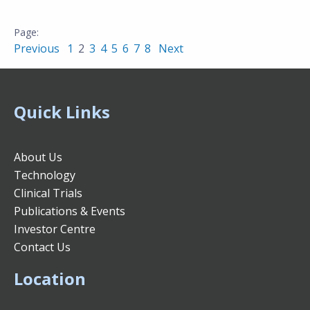
Previous
1
2
3
4
5
6
7
8
Next
Quick Links
About Us
Technology
Clinical Trials
Publications & Events
Investor Centre
Contact Us
Location