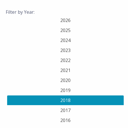
Filter by Year:
2026
2025
2024
2023
2022
2021
2020
2019
2018
2017
2016