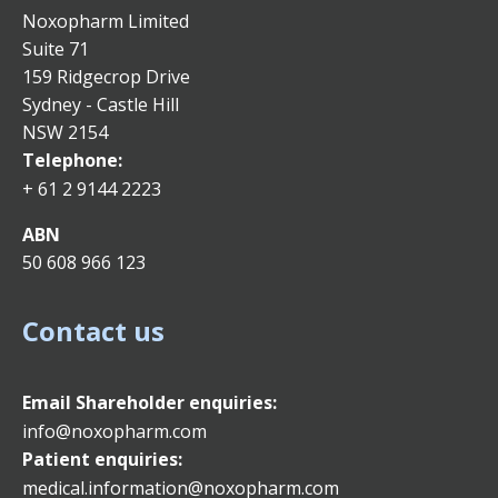
Noxopharm Limited
Suite 71
159 Ridgecrop Drive
Sydney - Castle Hill
NSW 2154
Telephone:
+ 61 2 9144 2223
ABN
50 608 966 123
Contact us
Email
Shareholder enquiries:
info@noxopharm.com
Patient enquiries:
medical.information@noxopharm.com