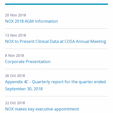
20 Nov 2018
NOX 2018 AGM Information
13 Nov 2018
NOX to Present Clinical Data at COSA Annual Meeting
8 Nov 2018
Corporate Presentation
26 Oct 2018
Appendix 4C - Quarterly report for the quarter ended
September 30, 2018
22 Oct 2018
NOX makes key executive appointment