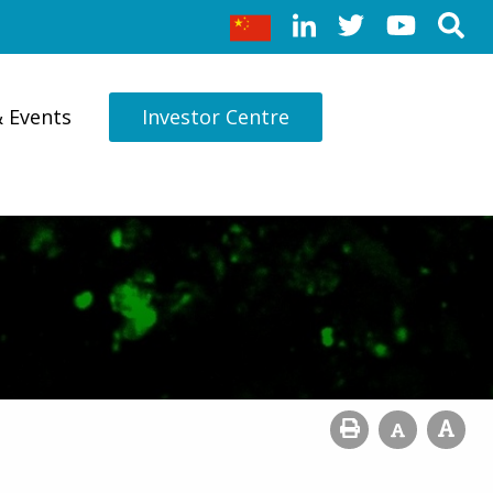
& Events
Investor Centre