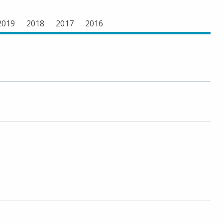
2019
2018
2017
2016