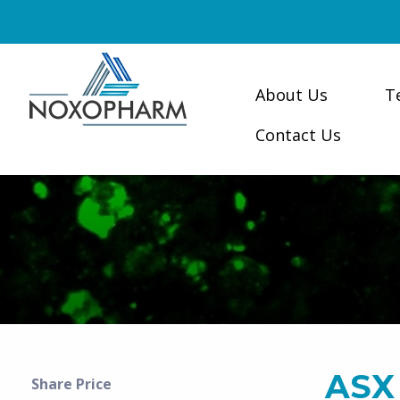
About Us
T
Contact Us
ASX
Share Price