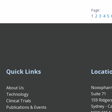
1
2
3
4
5
Quick Links
Locati
Noxopharm
About Us
Suite 71
Technology
159 Ridgec
Clinical Trials
Sydney - Ca
Publications & Events