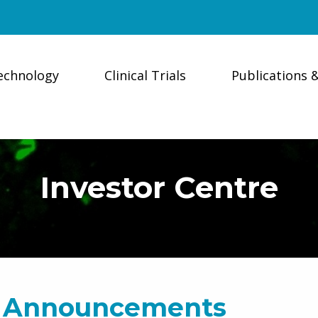
echnology
Clinical Trials
Publications 
Investor Centre
 Announcements