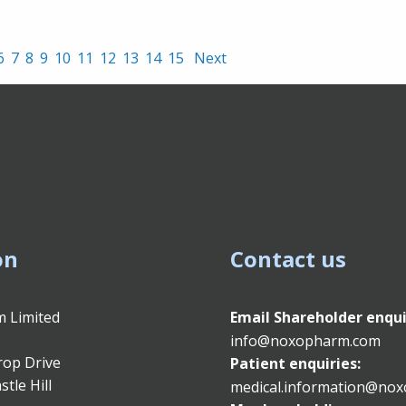
6
7
8
9
10
11
12
13
14
15
Next
on
Contact us
 Limited
Email
Shareholder enqui
info@noxopharm.com
rop Drive
Patient enquiries:
stle Hill
medical.information@no