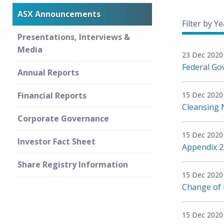
ASX Announcements
Filter by Ye
Presentations, Interviews &
Media
23 Dec 2020
Federal Go
Annual Reports
Financial Reports
15 Dec 2020
Cleansing 
Corporate Governance
15 Dec 2020
Investor Fact Sheet
Appendix 
Share Registry Information
15 Dec 2020
Change of D
15 Dec 2020