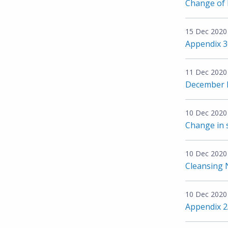
Change of D
15 Dec 2020
Appendix 
11 Dec 2020
December I
10 Dec 2020
Change in 
10 Dec 2020
Cleansing 
10 Dec 2020
Appendix 