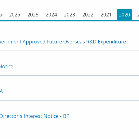
ar:
2026
2025
2024
2023
2022
2021
2020
vernment Approved Future Overseas R&D Expenditure
Notice
2A
irector's Interest Notice - BP