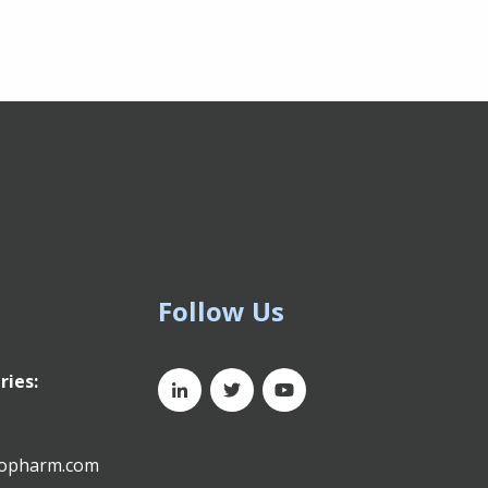
Follow Us
ries:
xopharm.com