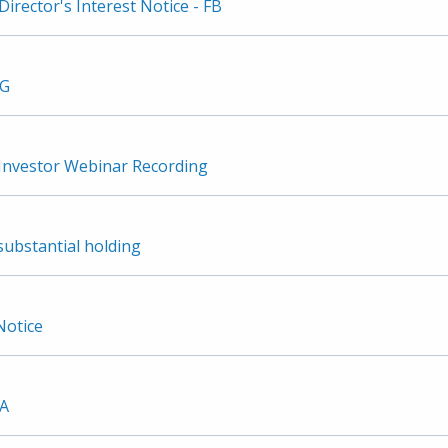
irector's Interest Notice - FB
3G
nvestor Webinar Recording
substantial holding
Notice
2A