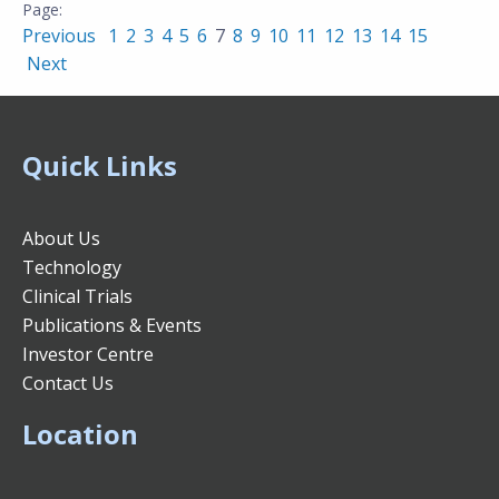
Previous
1
2
3
4
5
6
7
8
9
10
11
12
13
14
15
Next
Quick Links
About Us
Technology
Clinical Trials
Publications & Events
Investor Centre
Contact Us
Location