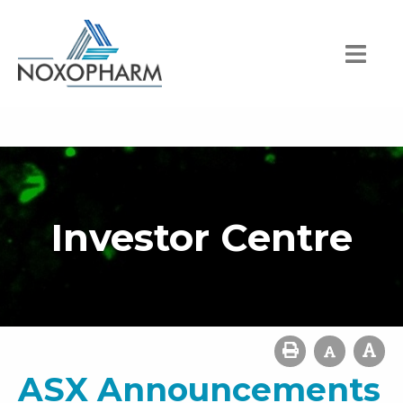
Investor Centre
ASX Announcements