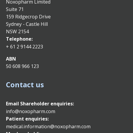
Noxopharm Limited
Suite 71
159 Ridgecrop Drive
Sydney - Castle Hill
NSW 2154
Telephone:
+ 61 2 9144 2223
ABN
50 608 966 123
Contact us
Email
Shareholder enquiries:
info@noxopharm.com
Patient enquiries:
medical.information@noxopharm.com