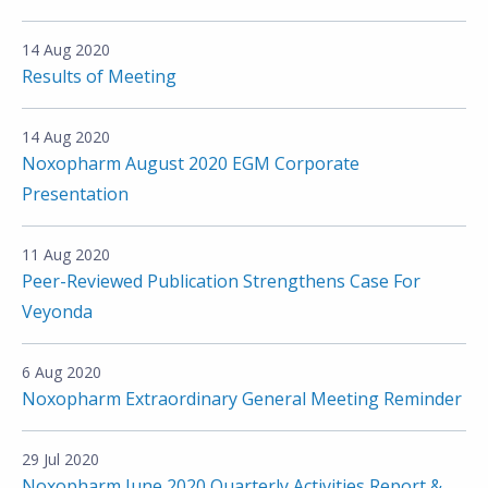
14 Aug 2020
Results of Meeting
14 Aug 2020
Noxopharm August 2020 EGM Corporate
Presentation
11 Aug 2020
Peer-Reviewed Publication Strengthens Case For
Veyonda
6 Aug 2020
Noxopharm Extraordinary General Meeting Reminder
29 Jul 2020
Noxopharm June 2020 Quarterly Activities Report &