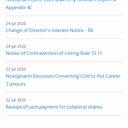
Appendix 4C
24 Jul 2020
Change of Director's Interest Notice - FB
24 Jul 2020
Notice of Contravention of Listing Rule 10.11
23 Jul 2020
Noxopharm Discusses Converting Cold to Hot Cancer
Tumours
22 Jul 2020
Receipt of cash payment for collateral shares