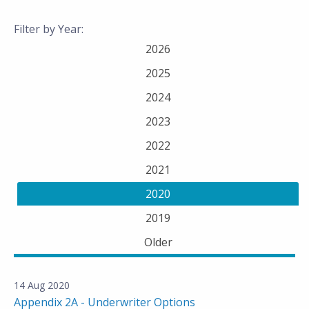
Filter by Year:
2026
2025
2024
2023
2022
2021
2020
2019
Older
14 Aug 2020
Appendix 2A - Underwriter Options