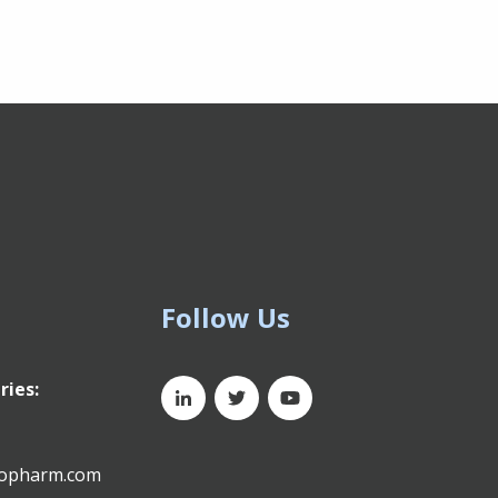
Follow Us
ries:
xopharm.com