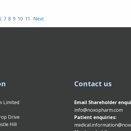
6
7
8
9
10
11
Next
on
Contact us
 Limited
Email
Shareholder enqui
info@noxopharm.com
rop Drive
Patient enquiries:
stle Hill
medical.information@no