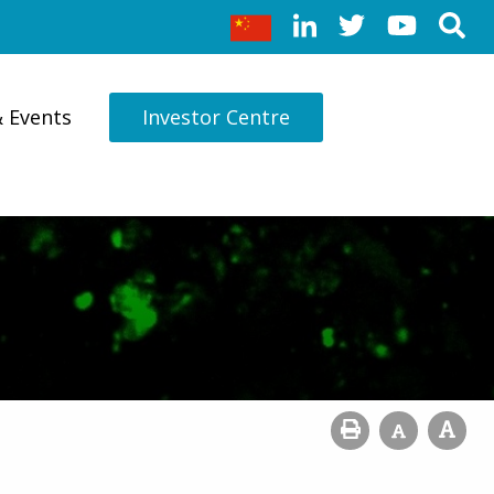
& Events
Investor Centre