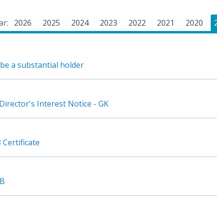
ar:
2026
2025
2024
2023
2022
2021
2020
be a substantial holder
irector's Interest Notice - GK
 Certificate
3B