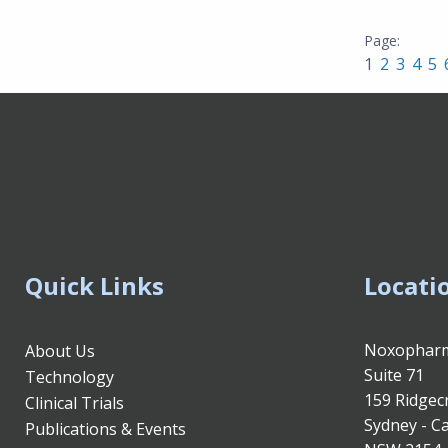
1
2
3
4
5
Quick Links
Locati
Noxopharm
About Us
Suite 71
Technology
159 Ridgec
Clinical Trials
Sydney - Ca
Publications & Events