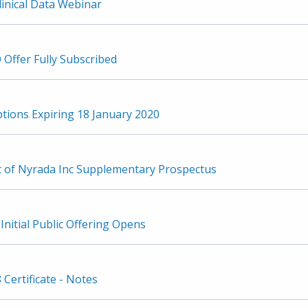
inical Data Webinar
 Offer Fully Subscribed
ptions Expiring 18 January 2020
of Nyrada Inc Supplementary Prospectus
Initial Public Offering Opens
 Certificate - Notes