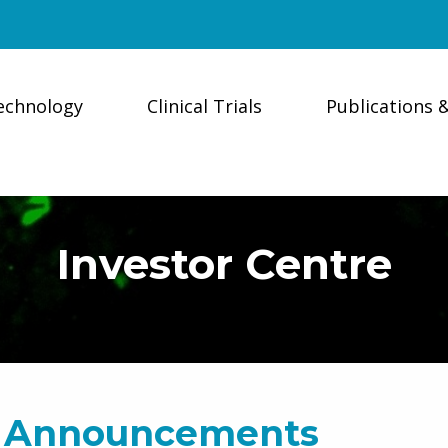
echnology
Clinical Trials
Publications 
Investor Centre
 Announcements