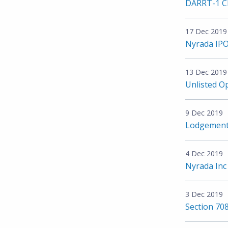
DARRT-1 Cl
17 Dec 2019
Nyrada IPO
13 Dec 2019
Unlisted O
9 Dec 2019
Lodgement 
4 Dec 2019
Nyrada Inc 
3 Dec 2019
Section 708