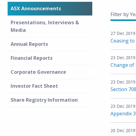
ASX Announcements
Filter by Ye
Presentations, Interviews &
Media
27 Dec 2019
Ceasing to 
Annual Reports
Financial Reports
23 Dec 2019
Change of D
Corporate Governance
23 Dec 2019
Investor Fact Sheet
Section 708
Share Registry Information
23 Dec 2019
Appendix 
20 Dec 2019