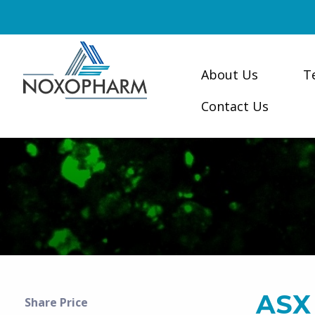
About Us
T
Contact Us
ASX
Share Price