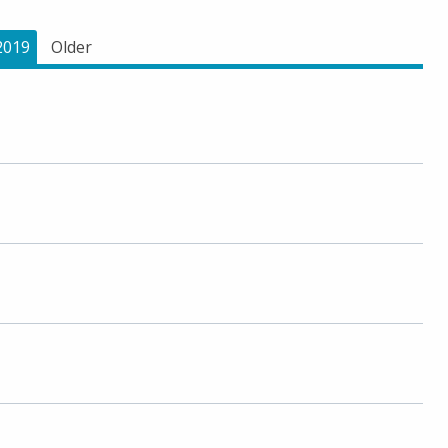
2019
Older