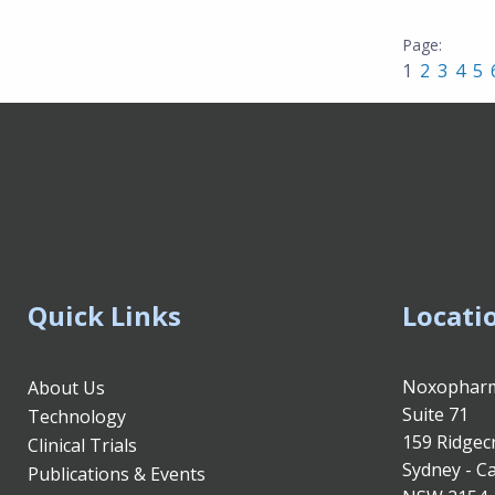
1
2
3
4
5
Quick Links
Locati
Noxopharm
About Us
Suite 71
Technology
159 Ridgec
Clinical Trials
Sydney - Ca
Publications & Events