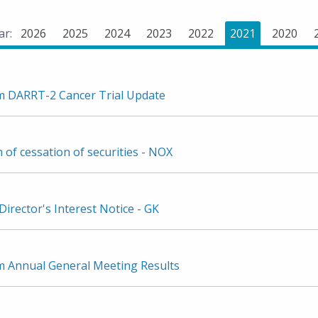
ar:
2026
2025
2024
2023
2022
2021
2020
 DARRT-2 Cancer Trial Update
n of cessation of securities - NOX
irector's Interest Notice - GK
Annual General Meeting Results