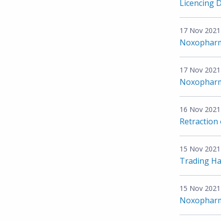
Licencing 
17 Nov 2021
Noxopharm
17 Nov 2021
Noxopharm
16 Nov 2021
Retraction
15 Nov 2021
Trading Ha
15 Nov 2021
Noxopharm 