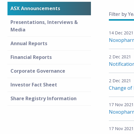
ASX Announcements
Filter by Ye
Presentations, Interviews &
Media
14 Dec 2021
Noxopharm
Annual Reports
Financial Reports
2 Dec 2021
Notificatio
Corporate Governance
2 Dec 2021
Investor Fact Sheet
Change of D
Share Registry Information
17 Nov 2021
Noxopharm 
17 Nov 2021