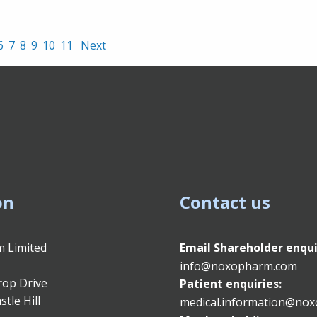
6
7
8
9
10
11
Next
on
Contact us
 Limited
Email
Shareholder enqui
info@noxopharm.com
rop Drive
Patient enquiries:
stle Hill
medical.information@no