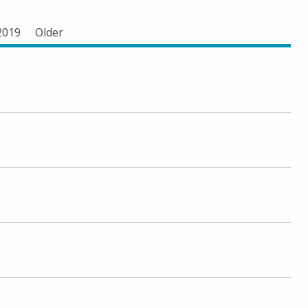
2019
Older