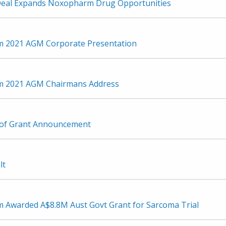
Deal Expands Noxopharm Drug Opportunities
 2021 AGM Corporate Presentation
 2021 AGM Chairmans Address
 of Grant Announcement
lt
Awarded A$8.8M Aust Govt Grant for Sarcoma Trial