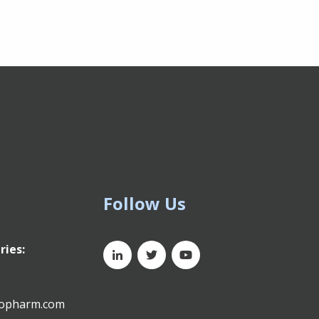
Follow Us
ries:
xopharm.com