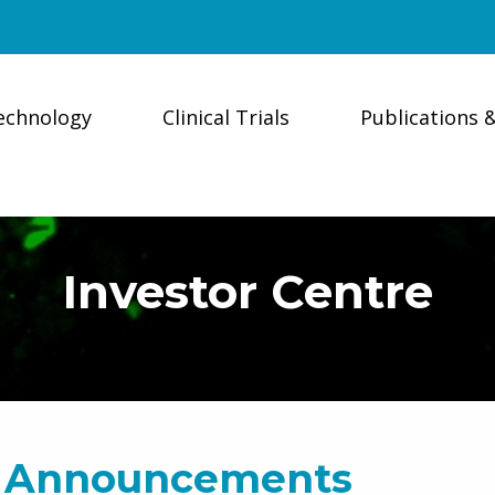
echnology
Clinical Trials
Publications 
Investor Centre
 Announcements