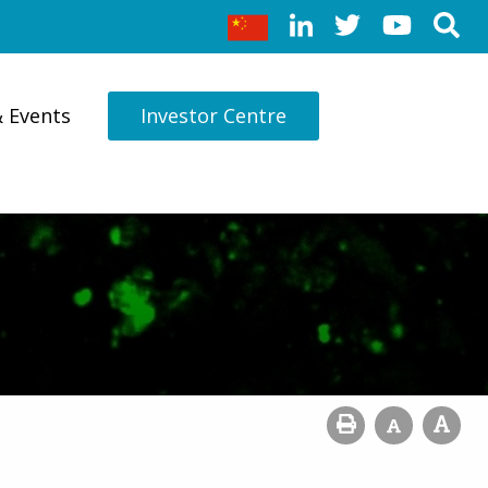
& Events
Investor Centre