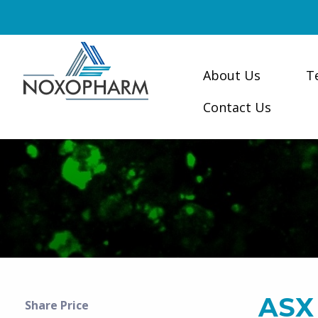
About Us
T
Contact Us
ASX
Share Price