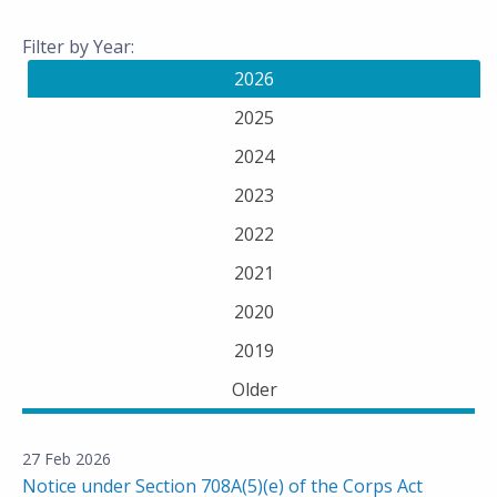
Filter by Year:
2026
2025
2024
2023
2022
2021
2020
2019
Older
27 Feb 2026
Notice under Section 708A(5)(e) of the Corps Act