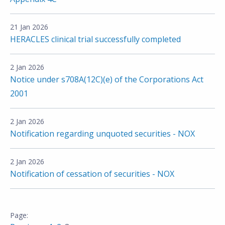
21 Jan 2026
HERACLES clinical trial successfully completed
2 Jan 2026
Notice under s708A(12C)(e) of the Corporations Act
2001
2 Jan 2026
Notification regarding unquoted securities - NOX
2 Jan 2026
Notification of cessation of securities - NOX