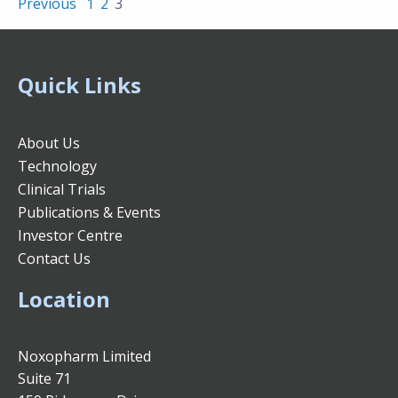
Previous
1
2
3
Quick Links
About Us
Technology
Clinical Trials
Publications & Events
Investor Centre
Contact Us
Location
Noxopharm Limited
Suite 71