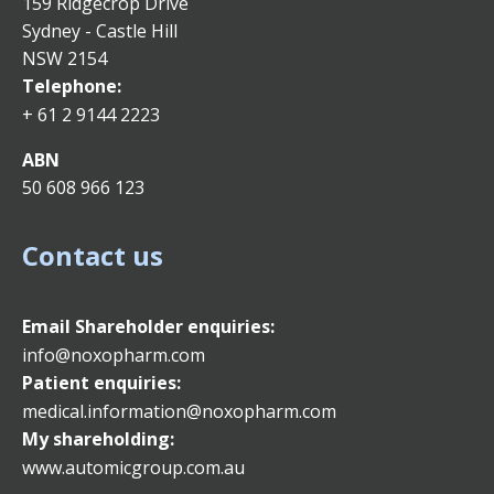
159 Ridgecrop Drive
Sydney - Castle Hill
NSW 2154
Telephone:
+ 61 2 9144 2223
ABN
50 608 966 123
Contact us
Email
Shareholder enquiries:
info@noxopharm.com
Patient enquiries:
medical.information@noxopharm.com
My shareholding:
www.automicgroup.com.au