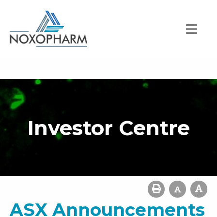
Investor Centre
ASX Announcements