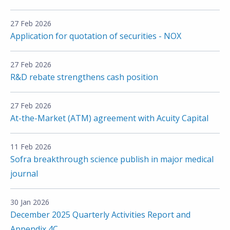
27 Feb 2026
Application for quotation of securities - NOX
27 Feb 2026
R&D rebate strengthens cash position
27 Feb 2026
At-the-Market (ATM) agreement with Acuity Capital
11 Feb 2026
Sofra breakthrough science publish in major medical
journal
30 Jan 2026
December 2025 Quarterly Activities Report and
Appendix 4C