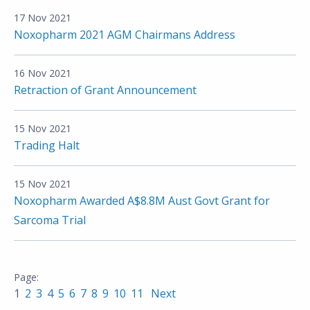
17 Nov 2021
Noxopharm 2021 AGM Chairmans Address
16 Nov 2021
Retraction of Grant Announcement
15 Nov 2021
Trading Halt
15 Nov 2021
Noxopharm Awarded A$8.8M Aust Govt Grant for
Sarcoma Trial
1
2
3
4
5
6
7
8
9
10
11
Next