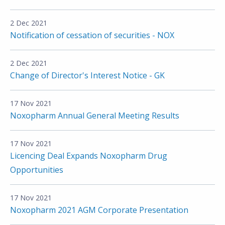
2 Dec 2021
Notification of cessation of securities - NOX
2 Dec 2021
Change of Director's Interest Notice - GK
17 Nov 2021
Noxopharm Annual General Meeting Results
17 Nov 2021
Licencing Deal Expands Noxopharm Drug
Opportunities
17 Nov 2021
Noxopharm 2021 AGM Corporate Presentation