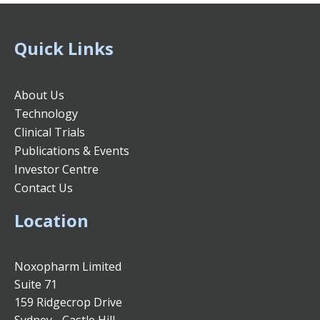
Quick Links
About Us
Technology
Clinical Trials
Publications & Events
Investor Centre
Contact Us
Location
Noxopharm Limited
Suite 71
159 Ridgecrop Drive