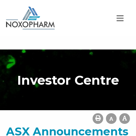
Investor Centre
ASX Announcements