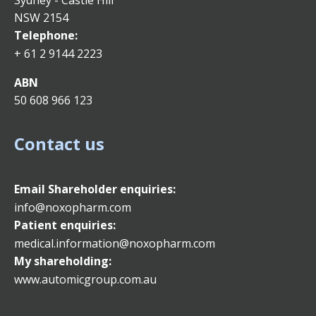
Sydney - Castle Hill
NSW 2154
Telephone:
+ 61 2 9144 2223
ABN
50 608 966 123
Contact us
Email
Shareholder enquiries:
info@noxopharm.com
Patient enquiries:
medical.information@noxopharm.com
My shareholding:
www.automicgroup.com.au