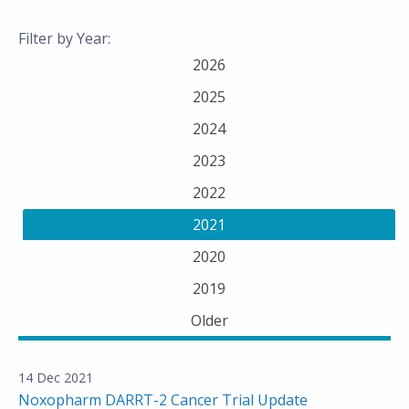
Filter by Year:
2026
2025
2024
2023
2022
2021
2020
2019
Older
14 Dec 2021
Noxopharm DARRT-2 Cancer Trial Update