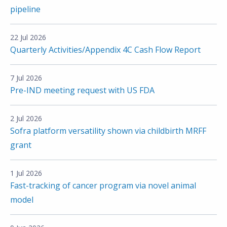
pipeline
22 Jul 2026
Quarterly Activities/Appendix 4C Cash Flow Report
7 Jul 2026
Pre-IND meeting request with US FDA
2 Jul 2026
Sofra platform versatility shown via childbirth MRFF
grant
1 Jul 2026
Fast-tracking of cancer program via novel animal
model