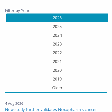
Filter by Year:
2026
2025
2024
2023
2022
2021
2020
2019
Older
4 Aug 2026
New study further validates Noxopharm's cancer