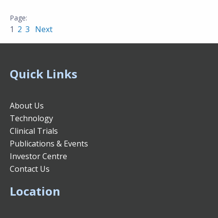
1
2
3
Next
Quick Links
About Us
Technology
Clinical Trials
Publications & Events
Investor Centre
Contact Us
Location