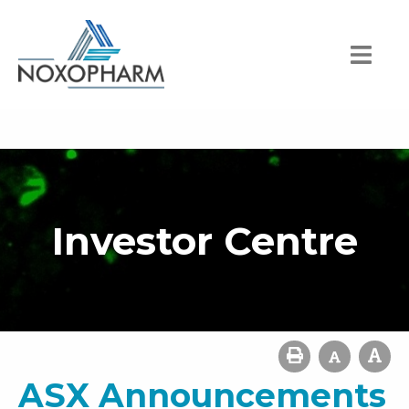
Investor Centre
ASX Announcements