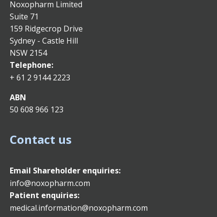
Noxopharm Limited
Suite 71
159 Ridgecrop Drive
Sydney - Castle Hill
NSW 2154
Telephone:
+ 61 2 9144 2223
ABN
50 608 966 123
Contact us
Email
Shareholder enquiries:
info@noxopharm.com
Patient enquiries:
medical.information@noxopharm.com