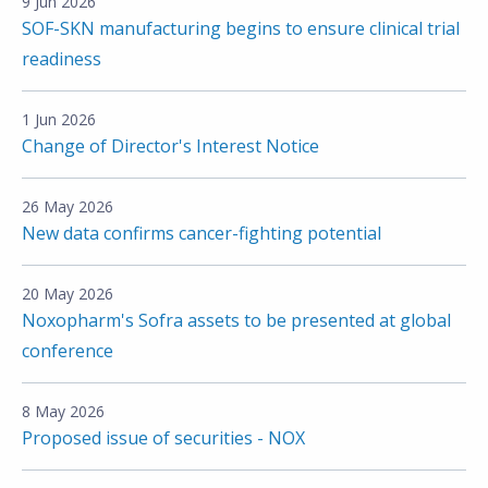
9 Jun 2026
SOF-SKN manufacturing begins to ensure clinical trial
readiness
1 Jun 2026
Change of Director's Interest Notice
26 May 2026
New data confirms cancer-fighting potential
20 May 2026
Noxopharm's Sofra assets to be presented at global
conference
8 May 2026
Proposed issue of securities - NOX