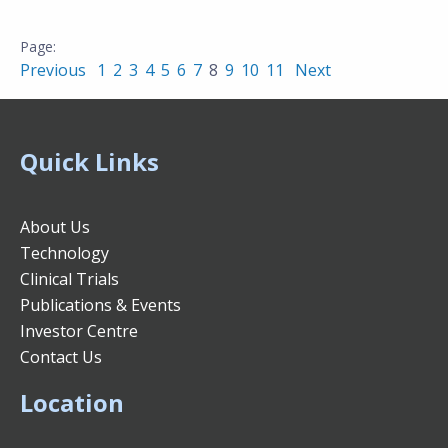
Previous
1
2
3
4
5
6
7
8
9
10
11
Next
Quick Links
About Us
Technology
Clinical Trials
Publications & Events
Investor Centre
Contact Us
Location