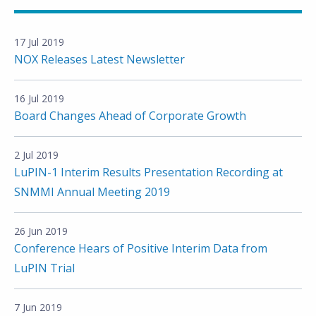
17 Jul 2019
NOX Releases Latest Newsletter
16 Jul 2019
Board Changes Ahead of Corporate Growth
2 Jul 2019
LuPIN-1 Interim Results Presentation Recording at
SNMMI Annual Meeting 2019
26 Jun 2019
Conference Hears of Positive Interim Data from
LuPIN Trial
7 Jun 2019