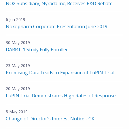
NOX Subsidiary, Nyrada Inc, Receives R&D Rebate
6 Jun 2019
Noxopharm Corporate Presentation June 2019
30 May 2019
DARRT-1 Study Fully Enrolled
23 May 2019
Promising Data Leads to Expansion of LuPIN Trial
20 May 2019
LuPIN Trial Demonstrates High Rates of Response
8 May 2019
Change of Director's Interest Notice - GK