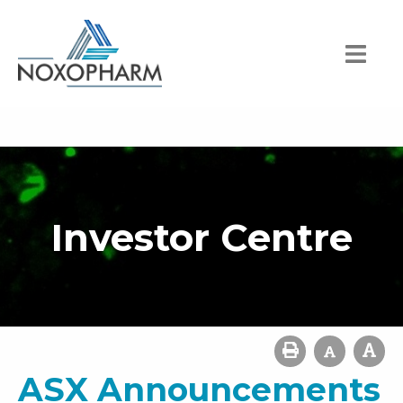
Investor Centre
ASX Announcements