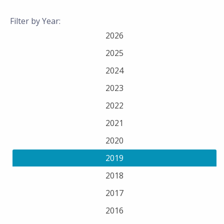
Filter by Year:
2026
2025
2024
2023
2022
2021
2020
2019
2018
2017
2016