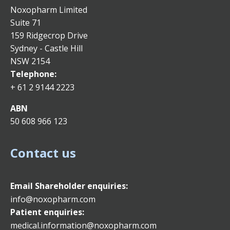
Noxopharm Limited
Suite 71
159 Ridgecrop Drive
Sydney - Castle Hill
NSW 2154
Telephone:
+ 61 2 9144 2223
ABN
50 608 966 123
Contact us
Email
Shareholder enquiries:
info@noxopharm.com
Patient enquiries:
medical.information@noxopharm.com