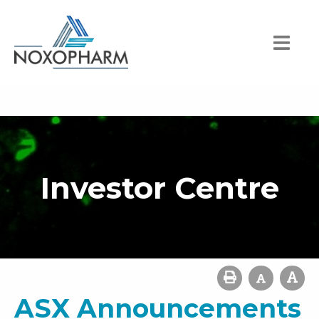
Investor Centre
ASX Announcements