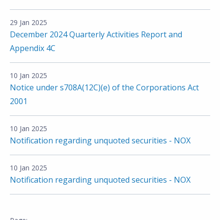
29 Jan 2025
December 2024 Quarterly Activities Report and
Appendix 4C
10 Jan 2025
Notice under s708A(12C)(e) of the Corporations Act
2001
10 Jan 2025
Notification regarding unquoted securities - NOX
10 Jan 2025
Notification regarding unquoted securities - NOX