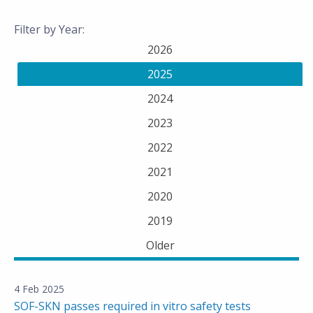
Filter by Year:
2026
2025
2024
2023
2022
2021
2020
2019
Older
4 Feb 2025
SOF-SKN passes required in vitro safety tests