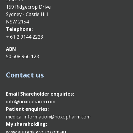
159 Ridgecrop Drive
Sydney - Castle Hill
NSW 2154
Telephone:
+ 61 2 9144 2223
ABN
50 608 966 123
Contact us
Email
Shareholder enquiries:
info@noxopharm.com
Patient enquiries:
medical.information@noxopharm.com
My shareholding:
www.automicgroup.com.au