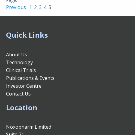
Previous
1
2
3
4
5
Quick Links
About Us
Technology
Clinical Trials
Publications & Events
Investor Centre
Contact Us
Location
Noxopharm Limited
Suite 71