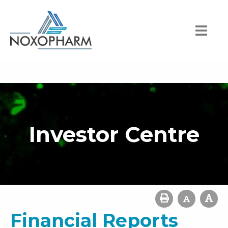
Investor Centre
Financial Reports