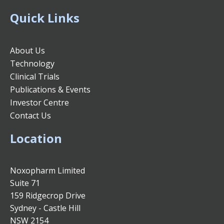
Quick Links
About Us
Technology
Clinical Trials
Publications & Events
Investor Centre
Contact Us
Location
Noxopharm Limited
Suite 71
159 Ridgecrop Drive
Sydney - Castle Hill
NSW 2154