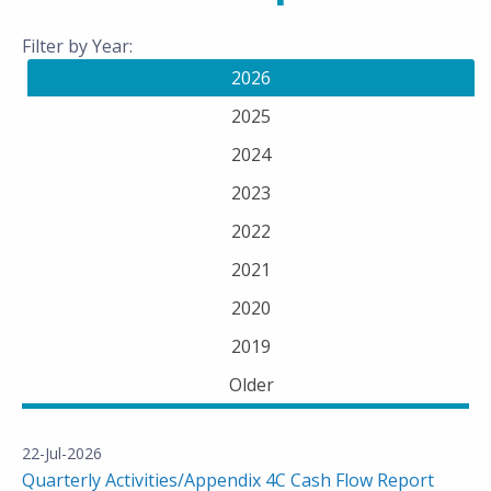
Filter by Year:
2026
2025
2024
2023
2022
2021
2020
2019
Older
22-Jul-2026
Quarterly Activities/Appendix 4C Cash Flow Report