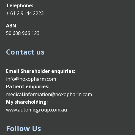
Telephone:
+ 61 2 9144 2223
ABN
50 608 966 123
Contact us
Email
Shareholder enquiries:
info@noxopharm.com
Patient enquiries:
medical.information@noxopharm.com
My shareholding:
www.automicgroup.com.au
Follow Us