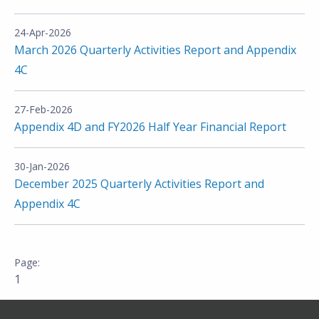
24-Apr-2026
March 2026 Quarterly Activities Report and Appendix
4C
27-Feb-2026
Appendix 4D and FY2026 Half Year Financial Report
30-Jan-2026
December 2025 Quarterly Activities Report and
Appendix 4C
1