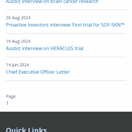
Ausbiz interview on brain cancer research
20-Aug-2024
Proactive Investors interview: First trial for SOF-SKN™
19-Aug-2024
Ausbiz interview on HERACLES trial
14-Jun-2024
Chief Executive Officer Letter
1
Quick Links