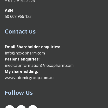
+ 61 2 9144 2223
ABN
50 608 966 123
Contact us
Email
Shareholder enquiries:
info@noxopharm.com
Patient enquiries:
medical.information@noxopharm.com
My shareholding:
www.automicgroup.com.au
Follow Us