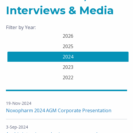
Interviews & Media
Filter by Year:
2026
2025
2024
2023
2022
19-Nov-2024
Noxopharm 2024 AGM Corporate Presentation
3-Sep-2024