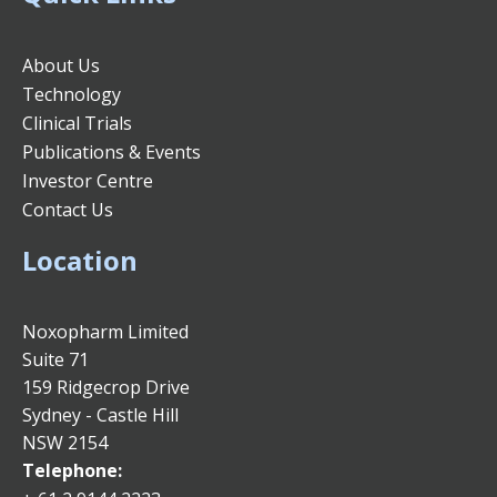
About Us
Technology
Clinical Trials
Publications & Events
Investor Centre
Contact Us
Location
Noxopharm Limited
Suite 71
159 Ridgecrop Drive
Sydney - Castle Hill
NSW 2154
Telephone: