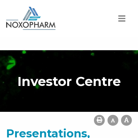
Investor Centre
Presentations,