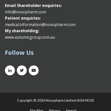
Email
Shareholder enquiries:
info@noxopharm.com
Patient enquiries:
medical.information@noxopharm.com
My shareholding:
www.automicgroup.com.au
Follow Us
Copyright ©
2026 Noxopharm Limited (ASX:NOX)
Site Map
Privacy
Search