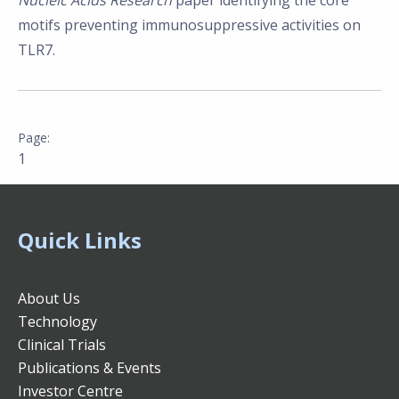
Nucleic Acids Research
paper identifying the core
motifs preventing immunosuppressive activities on
TLR7.
1
Quick Links
About Us
Technology
Clinical Trials
Publications & Events
Investor Centre