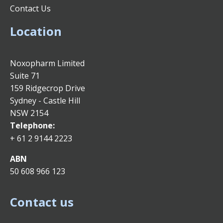
Contact Us
Location
Noxopharm Limited
Suite 71
159 Ridgecrop Drive
Sydney - Castle Hill
NSW 2154
Telephone:
+ 61 2 9144 2223
ABN
50 608 966 123
Contact us