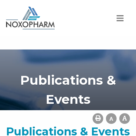
Publications &
Events
Publications & Events