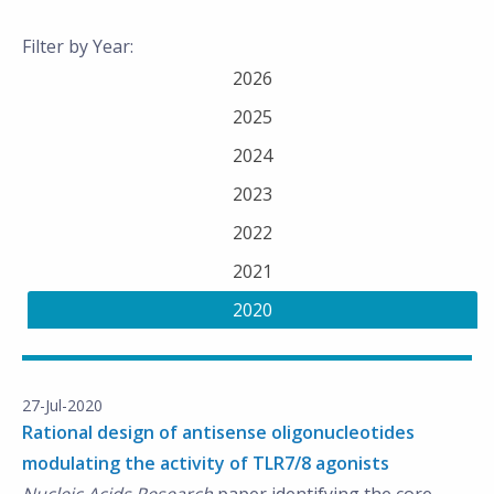
Filter by Year:
2026
2025
2024
2023
2022
2021
2020
27-Jul-2020
Rational design of antisense oligonucleotides
modulating the activity of TLR7/8 agonists