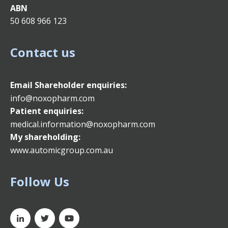
ABN
50 608 966 123
Contact us
Email
Shareholder enquiries:
info@noxopharm.com
Patient enquiries:
medical.information@noxopharm.com
My shareholding:
www.automicgroup.com.au
Follow Us