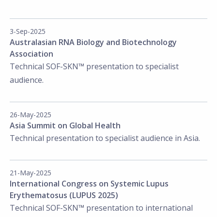
3-Sep-2025
Australasian RNA Biology and Biotechnology
Association
Technical SOF-SKN™ presentation to specialist
audience.
26-May-2025
Asia Summit on Global Health
Technical presentation to specialist audience in Asia.
21-May-2025
International Congress on Systemic Lupus
Erythematosus (LUPUS 2025)
Technical SOF-SKN™ presentation to international