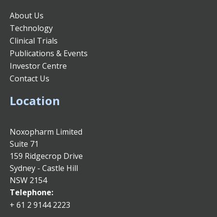
About Us
Technology
Clinical Trials
Publications & Events
Investor Centre
Contact Us
Location
Noxopharm Limited
Suite 71
159 Ridgecrop Drive
Sydney - Castle Hill
NSW 2154
Telephone:
+ 61 2 9144 2223