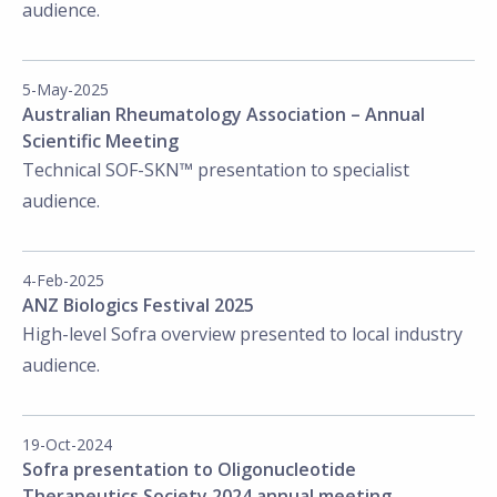
audience.
5-May-2025
Australian Rheumatology Association – Annual
Scientific Meeting
Technical SOF-SKN™ presentation to specialist
audience.
4-Feb-2025
ANZ Biologics Festival 2025
High-level Sofra overview presented to local industry
audience.
19-Oct-2024
Sofra presentation to Oligonucleotide
Therapeutics Society 2024 annual meeting