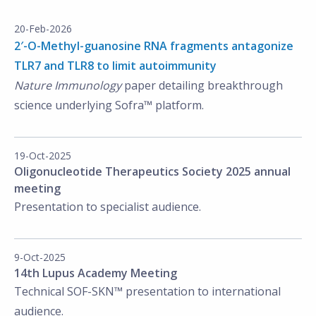
20-Feb-2026
2′-O-Methyl-guanosine RNA fragments antagonize
TLR7 and TLR8 to limit autoimmunity
Nature Immunology
paper detailing breakthrough
science underlying Sofra™ platform.
19-Oct-2025
Oligonucleotide Therapeutics Society 2025 annual
meeting
Presentation to specialist audience.
9-Oct-2025
14th Lupus Academy Meeting
Technical SOF-SKN™ presentation to international
audience.