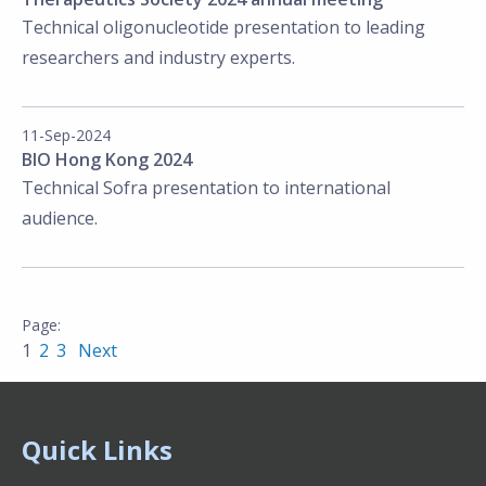
Technical
oligonucleotide presentation to leading
researchers and industry experts.
11-Sep-2024
BIO Hong Kong 2024
Technical Sofra presentation to international
audience.
1
2
3
Next
Quick Links