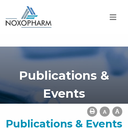
Publications &
Events
Publications & Events