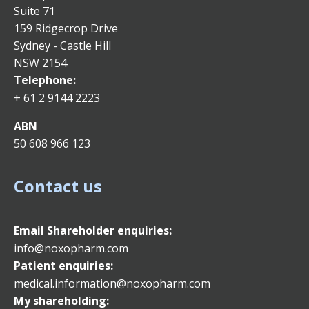
Suite 71
159 Ridgecrop Drive
Sydney - Castle Hill
NSW 2154
Telephone:
+ 61 2 9144 2223
ABN
50 608 966 123
Contact us
Email
Shareholder enquiries:
info@noxopharm.com
Patient enquiries:
medical.information@noxopharm.com
My shareholding: