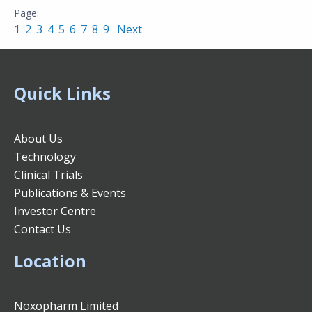
1
2
3
4
5
6
7
8
9
Next
Quick Links
About Us
Technology
Clinical Trials
Publications & Events
Investor Centre
Contact Us
Location
Noxopharm Limited