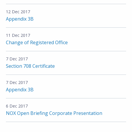
12 Dec 2017
Appendix 3B
11 Dec 2017
Change of Registered Office
7 Dec 2017
Section 708 Certificate
7 Dec 2017
Appendix 3B
6 Dec 2017
NOX Open Briefing Corporate Presentation