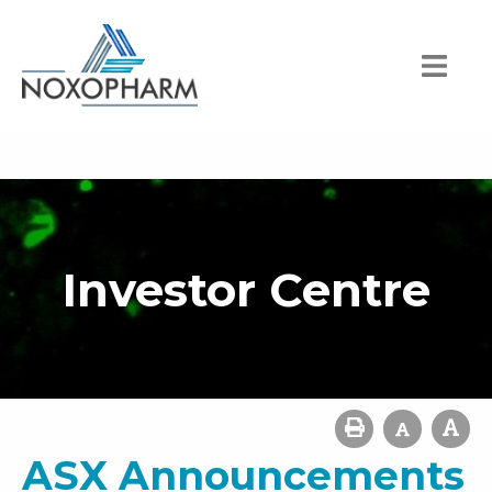
Investor Centre
ASX Announcements