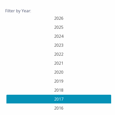
Filter by Year:
2026
2025
2024
2023
2022
2021
2020
2019
2018
2017
2016