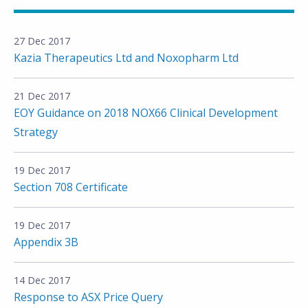
27 Dec 2017
Kazia Therapeutics Ltd and Noxopharm Ltd
21 Dec 2017
EOY Guidance on 2018 NOX66 Clinical Development
Strategy
19 Dec 2017
Section 708 Certificate
19 Dec 2017
Appendix 3B
14 Dec 2017
Response to ASX Price Query