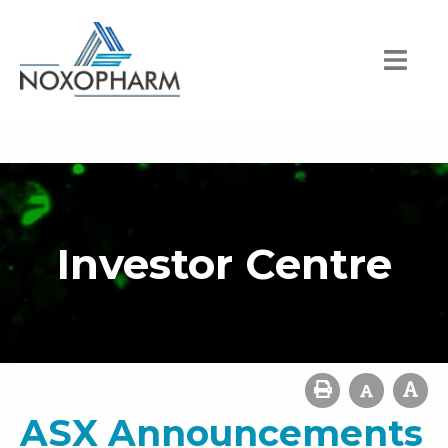
Investor Centre
ASX Announcements