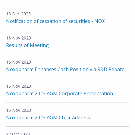
18 Dec 2023
Notification of cessation of securities - NOX
16 Nov 2023
Results of Meeting
16 Nov 2023
Noxopharm Enhances Cash Position via R&D Rebate
16 Nov 2023
Noxopharm 2023 AGM Corporate Presentation
16 Nov 2023
Noxopharm 2023 AGM Chair Address
27 Oct 2023