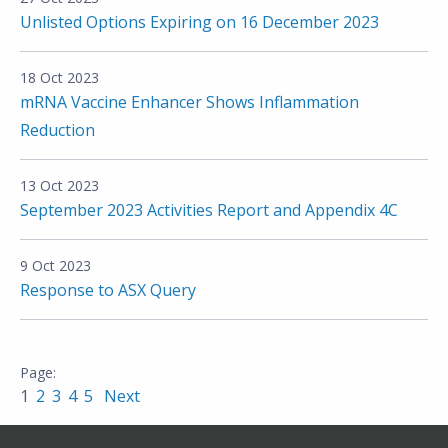
Unlisted Options Expiring on 16 December 2023
18 Oct 2023
mRNA Vaccine Enhancer Shows Inflammation
Reduction
13 Oct 2023
September 2023 Activities Report and Appendix 4C
9 Oct 2023
Response to ASX Query
1
2
3
4
5
Next