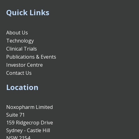
Quick Links
About Us
Technology
Clinical Trials
Publications & Events
Investor Centre
Contact Us
Location
Noxopharm Limited
Suite 71
159 Ridgecrop Drive
Sydney - Castle Hill
NSW 2154