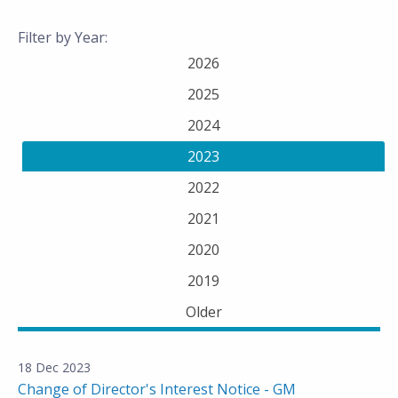
Filter by Year:
2026
2025
2024
2023
2022
2021
2020
2019
Older
18 Dec 2023
Change of Director's Interest Notice - GM