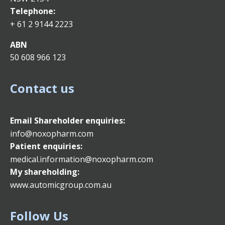
Telephone:
+ 61 2 9144 2223
ABN
50 608 966 123
Contact us
Email
Shareholder enquiries:
info@noxopharm.com
Patient enquiries:
medical.information@noxopharm.com
My shareholding:
www.automicgroup.com.au
Follow Us