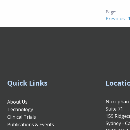
Previous
Quick Links
Locati
Noxopharm
About Us
Suite 71
Technology
159 Ridgec
Clinical Trials
Sydney - Ca
Publications & Events