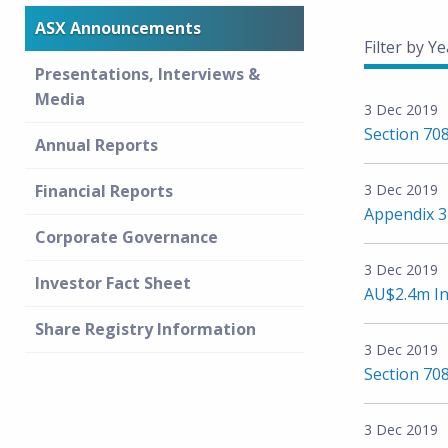
ASX Announcements
Filter by Ye
Presentations, Interviews &
Media
3 Dec 2019
Section 708
Annual Reports
Financial Reports
3 Dec 2019
Appendix 
Corporate Governance
3 Dec 2019
Investor Fact Sheet
AU$2.4m In
Share Registry Information
3 Dec 2019
Section 708
3 Dec 2019