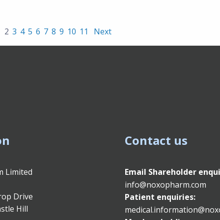
1
2
3
4
5
6
7
8
9
10
11
Next
on
Contact us
 Limited
Email
Shareholder enqui
info@noxopharm.com
rop Drive
Patient enquiries:
stle Hill
medical.information@no