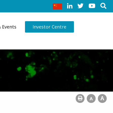
& Events
Investor Centre