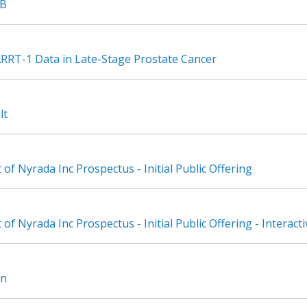
3B
ARRT-1 Data in Late-Stage Prostate Cancer
lt
f Nyrada Inc Prospectus - Initial Public Offering
f Nyrada Inc Prospectus - Initial Public Offering - Interacti
on