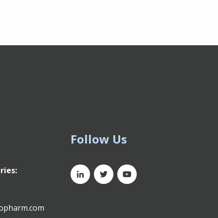
Follow Us
ries:
xopharm.com