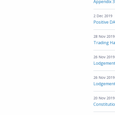
Appendix 
2 Dec 2019
Positive D
28 Nov 2019
Trading Ha
26 Nov 2019
Lodgement o
26 Nov 2019
Lodgement o
20 Nov 2019
Constituti