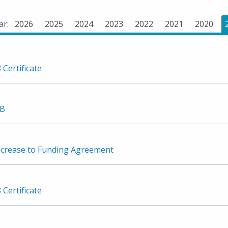
ar:
2026
2025
2024
2023
2022
2021
2020
 Certificate
3B
crease to Funding Agreement
 Certificate