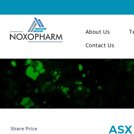
About Us
T
Contact Us
ASX
Share Price