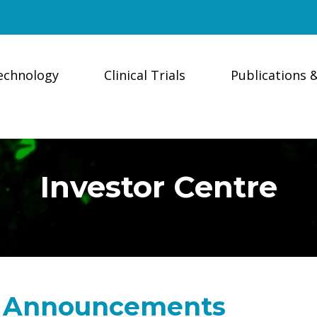
echnology
Clinical Trials
Publications 
Investor Centre
 Announcements