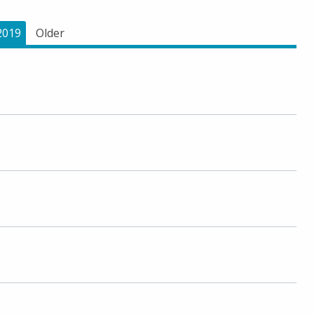
2019
Older