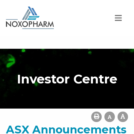
Investor Centre
ASX Announcements