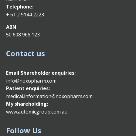
Telephone:
+ 61 2 9144 2223
ABN
50 608 966 123
Contact us
Email
Shareholder enquiries:
info@noxopharm.com
Patient enquiries:
medical.information@noxopharm.com
My shareholding:
www.automicgroup.com.au
Follow Us