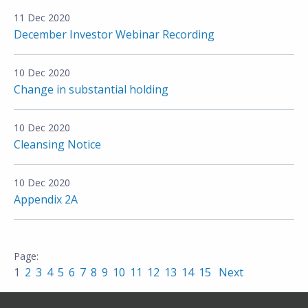
11 Dec 2020
December Investor Webinar Recording
10 Dec 2020
Change in substantial holding
10 Dec 2020
Cleansing Notice
10 Dec 2020
Appendix 2A
1
2
3
4
5
6
7
8
9
10
11
12
13
14
15
Next