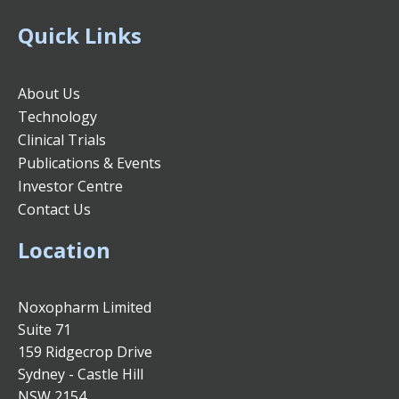
Quick Links
About Us
Technology
Clinical Trials
Publications & Events
Investor Centre
Contact Us
Location
Noxopharm Limited
Suite 71
159 Ridgecrop Drive
Sydney - Castle Hill
NSW 2154