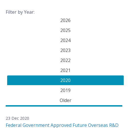
Filter by Year:
2026
2025
2024
2023
2022
2021
2020
2019
Older
23 Dec 2020
Federal Government Approved Future Overseas R&D