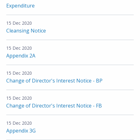
Expenditure
15 Dec 2020
Cleansing Notice
15 Dec 2020
Appendix 2A
15 Dec 2020
Change of Director's Interest Notice - BP
15 Dec 2020
Change of Director's Interest Notice - FB
15 Dec 2020
Appendix 3G