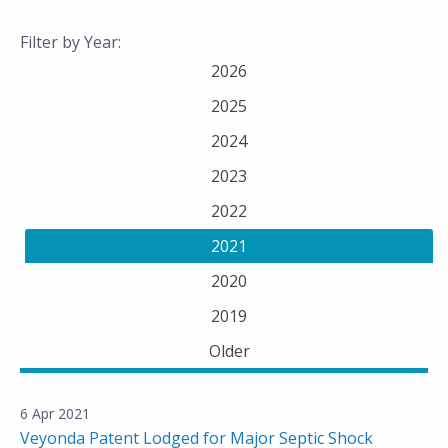
Filter by Year:
2026
2025
2024
2023
2022
2021
2020
2019
Older
6 Apr 2021
Veyonda Patent Lodged for Major Septic Shock