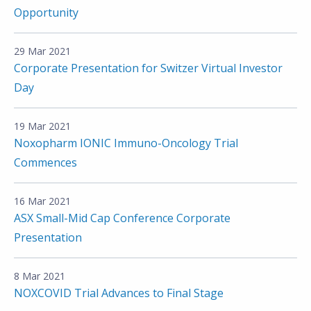
Opportunity
29 Mar 2021
Corporate Presentation for Switzer Virtual Investor
Day
19 Mar 2021
Noxopharm IONIC Immuno-Oncology Trial
Commences
16 Mar 2021
ASX Small-Mid Cap Conference Corporate
Presentation
8 Mar 2021
NOXCOVID Trial Advances to Final Stage