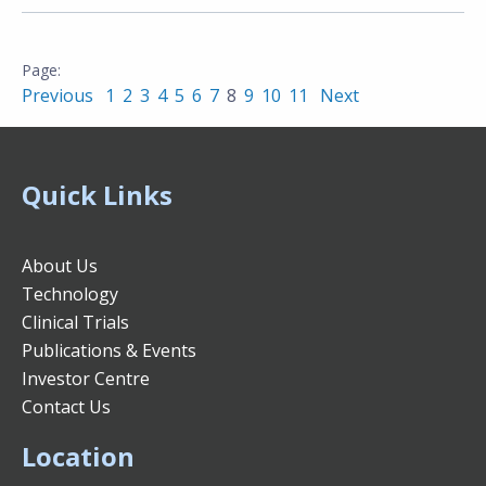
Previous
1
2
3
4
5
6
7
8
9
10
11
Next
Quick Links
About Us
Technology
Clinical Trials
Publications & Events
Investor Centre
Contact Us
Location