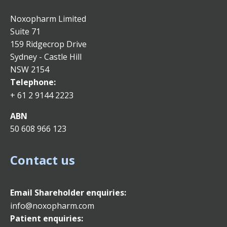
Noxopharm Limited
Suite 71
159 Ridgecrop Drive
Sydney - Castle Hill
NSW 2154
Telephone:
+ 61 2 9144 2223
ABN
50 608 966 123
Contact us
Email
Shareholder enquiries:
info@noxopharm.com
Patient enquiries: