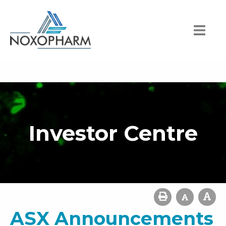
Investor Centre
ASX Announcements