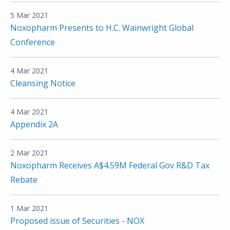
5 Mar 2021
Noxopharm Presents to H.C. Wainwright Global
Conference
4 Mar 2021
Cleansing Notice
4 Mar 2021
Appendix 2A
2 Mar 2021
Noxopharm Receives A$4.59M Federal Gov R&D Tax
Rebate
1 Mar 2021
Proposed issue of Securities - NOX