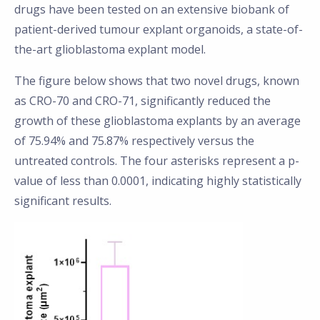
drugs have been tested on an extensive biobank of
patient-derived tumour explant organoids, a state-of-
the-art glioblastoma explant model.
The figure below shows that two novel drugs, known
as CRO-70 and CRO-71, significantly reduced the
growth of these glioblastoma explants by an average
of 75.94% and 75.87% respectively versus the
untreated controls. The four asterisks represent a p-
value of less than 0.0001, indicating highly statistically
significant results.