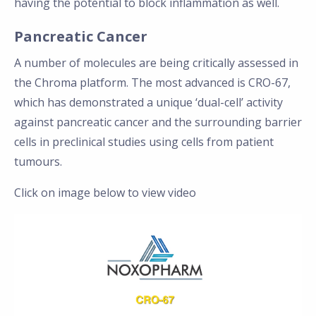
having the potential to block inflammation as well.
Pancreatic Cancer
A number of molecules are being critically assessed in
the Chroma platform. The most advanced is CRO-67,
which has demonstrated a unique ‘dual-cell’ activity
against pancreatic cancer and the surrounding barrier
cells in preclinical studies using cells from patient
tumours.
Click on image below to view video