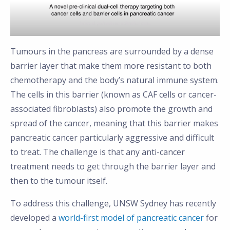
Tumours in the pancreas are surrounded by a dense
barrier layer that make them more resistant to both
chemotherapy and the body’s natural immune system.
The cells in this barrier (known as CAF cells or cancer-
associated fibroblasts) also promote the growth and
spread of the cancer, meaning that this barrier makes
pancreatic cancer particularly aggressive and difficult
to treat. The challenge is that any anti-cancer
treatment needs to get through the barrier layer and
then to the tumour itself.
To address this challenge, UNSW Sydney has recently
developed a
world-first model of pancreatic cancer
for