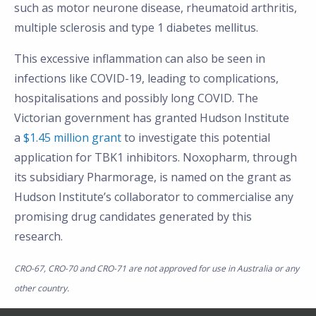
such as motor neurone disease, rheumatoid arthritis,
multiple sclerosis and type 1 diabetes mellitus.
This excessive inflammation can also be seen in
infections like COVID-19, leading to complications,
hospitalisations and possibly long COVID. The
Victorian government has granted Hudson Institute
a
$1.45 million grant
to investigate this potential
application for TBK1 inhibitors. Noxopharm, through
its subsidiary Pharmorage, is named on the grant as
Hudson Institute’s collaborator to commercialise any
promising drug candidates generated by this
research.
CRO-67, CRO-70 and CRO-71 are not approved for use in Australia or any
other country.