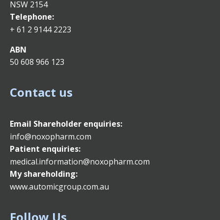
NSW 2154
Telephone:
+ 61 2 9144 2223
ABN
50 608 966 123
Contact us
Email
Shareholder enquiries:
info@noxopharm.com
Patient enquiries:
medical.information@noxopharm.com
My shareholding:
www.automicgroup.com.au
Follow Us