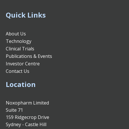
Quick Links
About Us
Technology
Clinical Trials
Publications & Events
Investor Centre
Contact Us
Location
Noxopharm Limited
Suite 71
159 Ridgecrop Drive
Sydney - Castle Hill