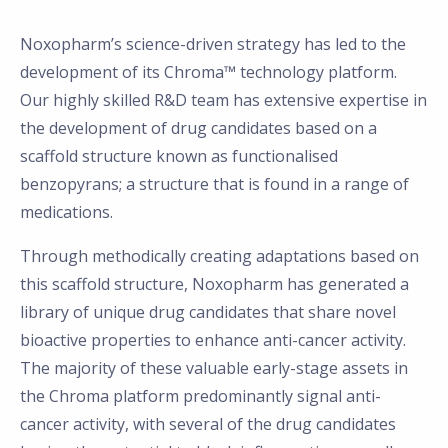
Noxopharm’s science-driven strategy has led to the
development of its Chroma™ technology platform.
Our highly skilled R&D team has extensive expertise in
the development of drug candidates based on a
scaffold structure known as functionalised
benzopyrans; a structure that is found in a range of
medications.
Through methodically creating adaptations based on
this scaffold structure, Noxopharm has generated a
library of unique drug candidates that share novel
bioactive properties to enhance anti-cancer activity.
The majority of these valuable early-stage assets in
the Chroma platform predominantly signal anti-
cancer activity, with several of the drug candidates