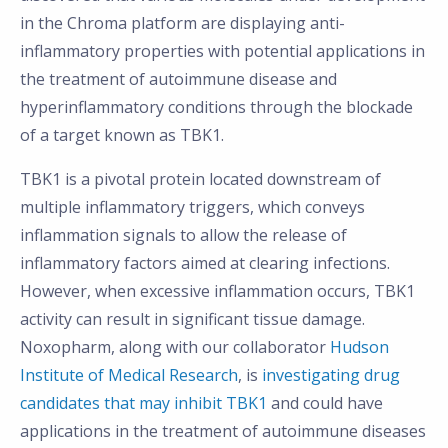
in the Chroma platform are displaying anti-
inflammatory properties with potential applications in
the treatment of autoimmune disease and
hyperinflammatory conditions through the blockade
of a target known as TBK1.
TBK1 is a pivotal protein located downstream of
multiple inflammatory triggers, which conveys
inflammation signals to allow the release of
inflammatory factors aimed at clearing infections.
However, when excessive inflammation occurs, TBK1
activity can result in significant tissue damage.
Noxopharm, along with our collaborator
Hudson
Institute of Medical Research
, is
investigating drug
candidates that may inhibit TBK1
and could have
applications in the treatment of autoimmune diseases