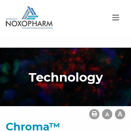
Technology
Chroma™