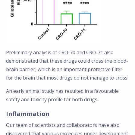
Preliminary analysis of CRO-70 and CRO-71 also
demonstrated that these drugs could cross the blood-
brain barrier, which is an important protective filter
for the brain that most drugs do not manage to cross.
An early animal study has resulted in a favourable
safety and toxicity profile for both drugs.
Inflammation
Our team of scientists and collaborators have also
discovered that various molecules under development