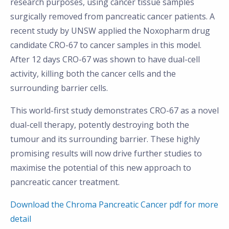
research purposes, using cancer tissue samples
surgically removed from pancreatic cancer patients. A
recent study by UNSW applied the Noxopharm drug
candidate CRO-67 to cancer samples in this model.
After 12 days CRO-67 was shown to have dual-cell
activity, killing both the cancer cells and the
surrounding barrier cells.
This world-first study demonstrates CRO-67 as a novel
dual-cell therapy, potently destroying both the
tumour and its surrounding barrier. These highly
promising results will now drive further studies to
maximise the potential of this new approach to
pancreatic cancer treatment.
Download the Chroma Pancreatic Cancer pdf for more
detail