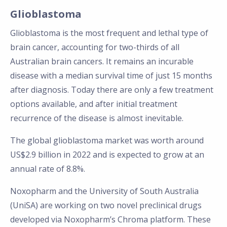
Glioblastoma
Glioblastoma is the most frequent and lethal type of
brain cancer, accounting for two-thirds of all
Australian brain cancers. It remains an incurable
disease with a median survival time of just 15 months
after diagnosis. Today there are only a few treatment
options available, and after initial treatment
recurrence of the disease is almost inevitable.
The global glioblastoma market was worth around
US$2.9 billion in 2022 and is expected to grow at an
annual rate of 8.8%.
Noxopharm and the University of South Australia
(UniSA) are working on two novel preclinical drugs
developed via Noxopharm’s Chroma platform. These